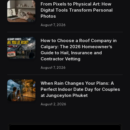
From Pixels to Physical Art: How
Digital Tools Transform Personal
Photos
August 7, 2026
How to Choose a Roof Company in
Calgary: The 2026 Homeowner’s
Guide to Hail, Insurance and
Contractor Vetting
August 7, 2026
When Rain Changes Your Plans: A
Perfect Indoor Date Day for Couples
at Jungceylon Phuket
August 2, 2026