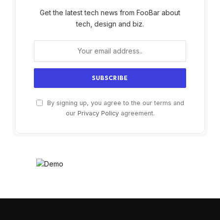
Get the latest tech news from FooBar about
tech, design and biz.
By signing up, you agree to the our terms and
our
Privacy Policy
agreement.