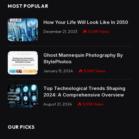
MOST POPULAR
How Your Life Will Look Like In 2050
December 21, 2023
5,069
Views
Ghost Mannequin Photography By
StylePhotos
January 15, 2024
5,060
Views
Top Technological Trends Shaping
2024: A Comprehensive Overview
August 21, 2024
5,059
Views
OUR PICKS