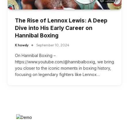
The Rise of Lennox Lewis: A Deep
Dive into His Early Career on
Hannibal Boxing
K howdy
September 10, 2024
On Hannibal Boxing –
https://www.youtube.com/@hannibalboxig, we bring
you closer to the iconic moments in boxing history,
focusing on legendary fighters like Lennox…