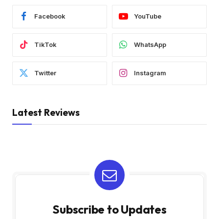
Facebook
YouTube
TikTok
WhatsApp
Twitter
Instagram
Latest Reviews
Subscribe to Updates