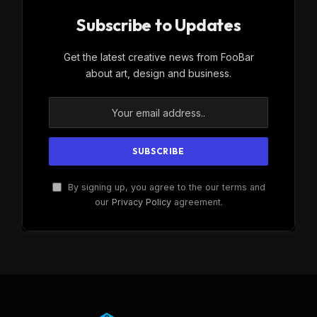
Subscribe to Updates
Get the latest creative news from FooBar
about art, design and business.
By signing up, you agree to the our terms and
our
Privacy Policy
agreement.