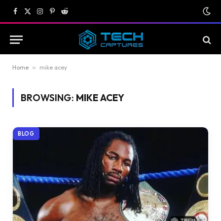
Facebook
X
Instagram
Pinterest
Reddit
(Twitter)
Home
»
mike acey
BROWSING:
MIKE ACEY
BLOG