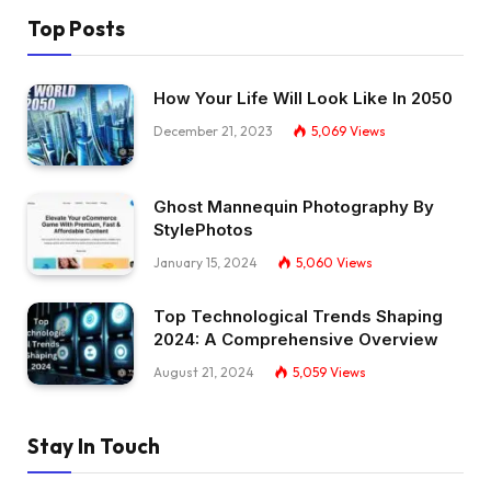
Top Posts
How Your Life Will Look Like In 2050
December 21, 2023
5,069
Views
Ghost Mannequin Photography By
StylePhotos
January 15, 2024
5,060
Views
Top Technological Trends Shaping
2024: A Comprehensive Overview
August 21, 2024
5,059
Views
Stay In Touch