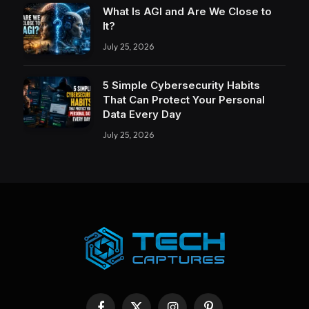
What Is AGI and Are We Close to
It?
July 25, 2026
5 Simple Cybersecurity Habits
That Can Protect Your Personal
Data Every Day
July 25, 2026