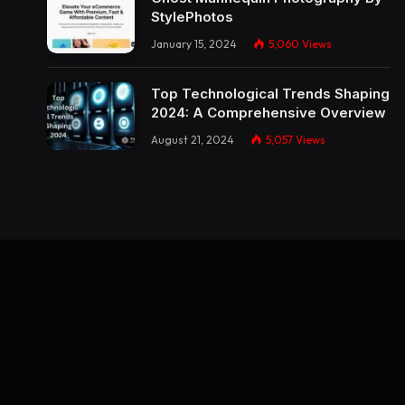
StylePhotos
January 15, 2024
5,060
Views
Top Technological Trends Shaping
2024: A Comprehensive Overview
August 21, 2024
5,057
Views