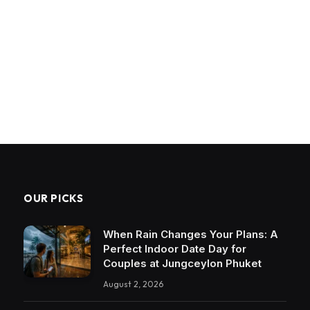
OUR PICKS
When Rain Changes Your Plans: A
Perfect Indoor Date Day for
Couples at Jungceylon Phuket
August 2, 2026