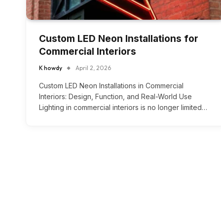
Custom LED Neon Installations for
Commercial Interiors
K howdy
April 2, 2026
Custom LED Neon Installations in Commercial
Interiors: Design, Function, and Real-World Use
Lighting in commercial interiors is no longer limited…