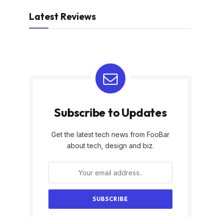
Latest Reviews
Subscribe to Updates
Get the latest tech news from FooBar
about tech, design and biz.