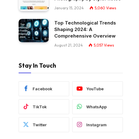
January 15, 2024
5,060
Views
Top Technological Trends
Shaping 2024: A
Comprehensive Overview
August 21, 2024
5,057
Views
Stay In Touch
Facebook
YouTube
TikTok
WhatsApp
Twitter
Instagram