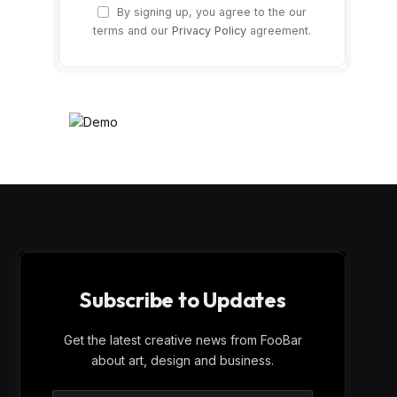
By signing up, you agree to the our
terms and our
Privacy Policy
agreement.
Subscribe to Updates
Get the latest creative news from FooBar
about art, design and business.