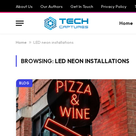
About Us
Our Authors
Get In Touch
Privacy Policy
Home
Home
»
LED neon installations
BROWSING:
LED NEON INSTALLATIONS
BLOG