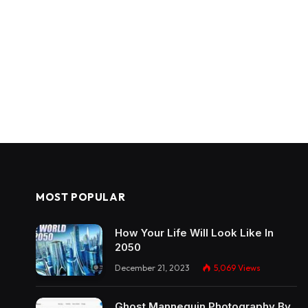
MOST POPULAR
How Your Life Will Look Like In
2050
December 21, 2023
5,069
Views
Ghost Mannequin Photography By