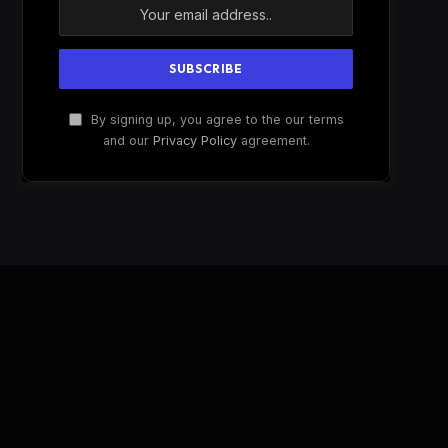
By signing up, you agree to the our terms
and our
Privacy Policy
agreement.