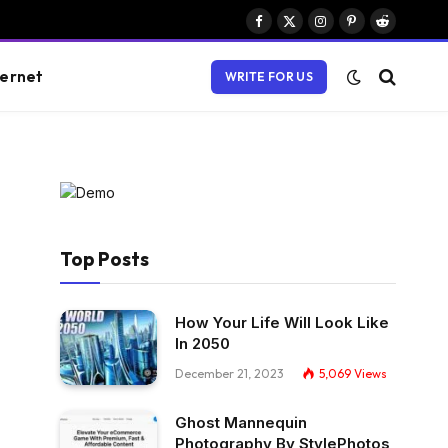
Facebook
X
Instagram
Pinterest
Reddit
(Twitter)
ternet
WRITE FOR US
Top Posts
How Your Life Will Look Like
In 2050
December 21, 2023
5,069
Views
Ghost Mannequin
Photography By StylePhotos