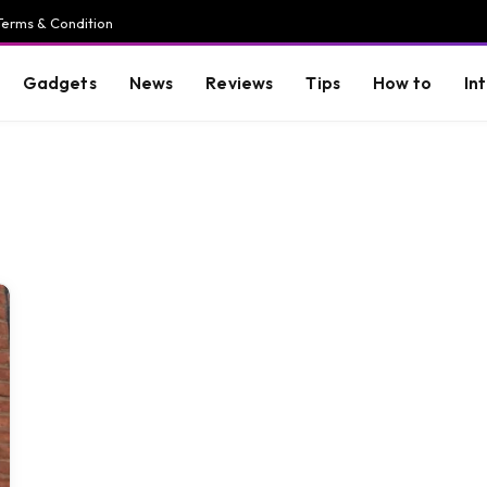
Terms & Condition
Gadgets
News
Reviews
Tips
How to
In