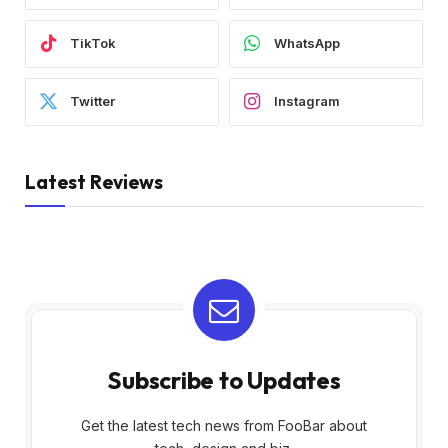
TikTok
WhatsApp
Twitter
Instagram
Latest Reviews
Subscribe to Updates
Get the latest tech news from FooBar about