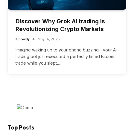
Discover Why Grok AI trading Is
Revolutionizing Crypto Markets
K howdy
May 14, 2025
Imagine waking up to your phone buzzing—your AI
trading bot just executed a perfectly timed Bitcoin
trade while you slept,…
Top Posts