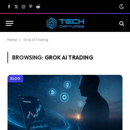
Facebook
X
Instagram
Pinterest
Reddit
(Twitter)
Home
»
Grok AI trading
BROWSING:
GROK AI TRADING
BLOG