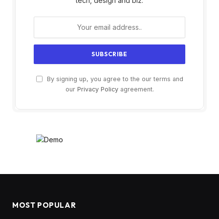
tech, design and biz.
By signing up, you agree to the our terms and
our
Privacy Policy
agreement.
MOST POPULAR