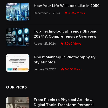
How Your Life Will Look Like In 2050
December 21, 2023
5,069
Views
Top Technological Trends Shaping
2024: A Comprehensive Overview
August 21, 2024
5,060
Views
Ghost Mannequin Photography By
StylePhotos
January 15, 2024
5,060
Views
OUR PICKS
From Pixels to Physical Art: How
Digital Tools Transform Personal