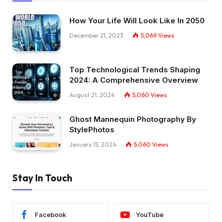
How Your Life Will Look Like In 2050
December 21, 2023
5,069
Views
Top Technological Trends Shaping
2024: A Comprehensive Overview
August 21, 2024
5,060
Views
Ghost Mannequin Photography By
StylePhotos
January 15, 2024
5,060
Views
Stay In Touch
Facebook
YouTube