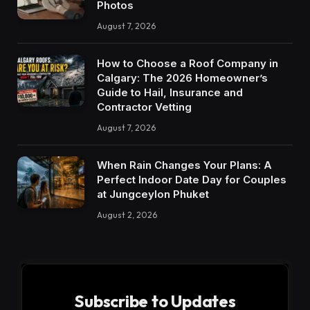
Photos
August 7, 2026
How to Choose a Roof Company in
Calgary: The 2026 Homeowner’s
Guide to Hail, Insurance and
Contractor Vetting
August 7, 2026
When Rain Changes Your Plans: A
Perfect Indoor Date Day for Couples
at Jungceylon Phuket
August 2, 2026
Subscribe to Updates