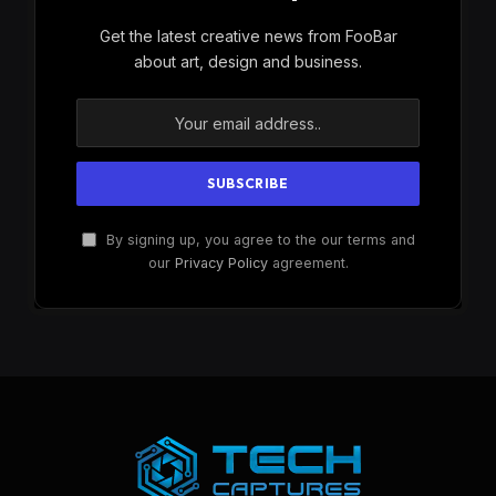
Get the latest creative news from FooBar
about art, design and business.
By signing up, you agree to the our terms and
our
Privacy Policy
agreement.