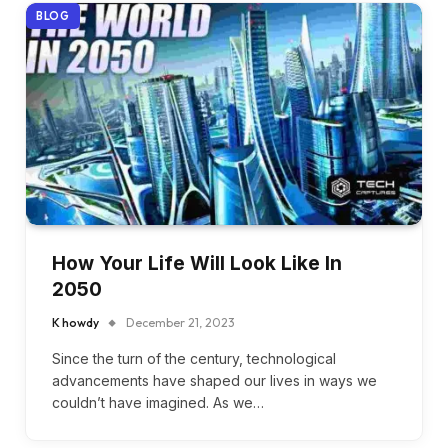
BLOG
How Your Life Will Look Like In
2050
K howdy
December 21, 2023
Since the turn of the century, technological
advancements have shaped our lives in ways we
couldn’t have imagined. As we…