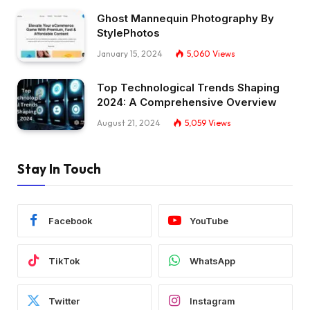
Ghost Mannequin Photography By
StylePhotos
January 15, 2024
5,060
Views
Top Technological Trends Shaping
2024: A Comprehensive Overview
August 21, 2024
5,059
Views
Stay In Touch
Facebook
YouTube
TikTok
WhatsApp
Twitter
Instagram