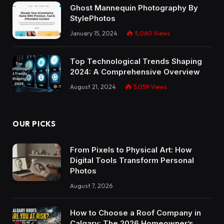
Ghost Mannequin Photography By
StylePhotos
January 15, 2024
5,060
Views
Top Technological Trends Shaping
2024: A Comprehensive Overview
August 21, 2024
5,059
Views
OUR PICKS
From Pixels to Physical Art: How
Digital Tools Transform Personal
Photos
August 7, 2026
How to Choose a Roof Company in
Calgary: The 2026 Homeowner’s