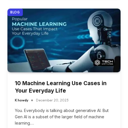
BLOG
10 Machine Learning Use Cases in
Your Everyday Life
K howdy
December 20, 2023
You. Everybody is talking about generative AI. But
Gen AI is a subset of the larger field of machine
learning.…