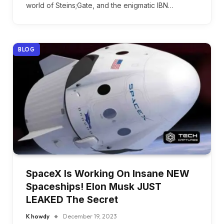
world of Steins;Gate, and the enigmatic IBN…
BLOG
SpaceX Is Working On Insane NEW
Spaceships! Elon Musk JUST
LEAKED The Secret
K howdy
December 19, 2023