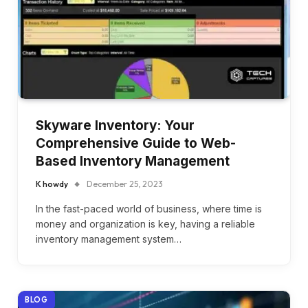
Skyware Inventory: Your
Comprehensive Guide to Web-
Based Inventory Management
K howdy
December 25, 2023
In the fast-paced world of business, where time is
money and organization is key, having a reliable
inventory management system…
BLOG