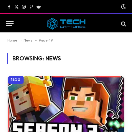
Facebook
X
Instagram
Pinterest
Reddit
(Twitter)
Home
»
News
»
Page 49
BROWSING:
NEWS
BLOG