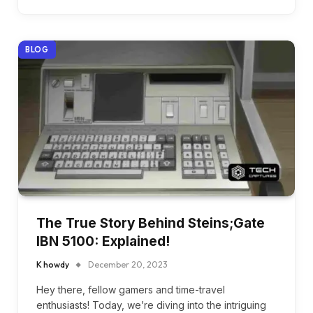
BLOG
The True Story Behind Steins;Gate
IBN 5100: Explained!
K howdy
December 20, 2023
Hey there, fellow gamers and time-travel
enthusiasts! Today, we’re diving into the intriguing