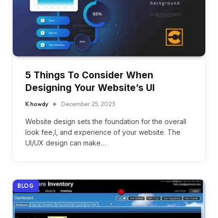
5 Things To Consider When
Designing Your Website’s UI
K howdy
December 25, 2023
Website design sets the foundation for the overall
look fee,l, and experience of your website. The
UI/UX design can make…
BLOG