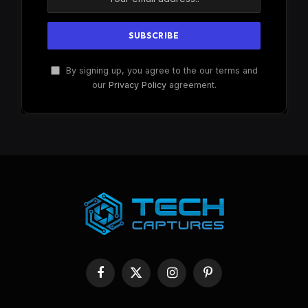
By signing up, you agree to the our terms and
our
Privacy Policy
agreement.
Facebook
X
Instagram
Pinterest
(Twitter)