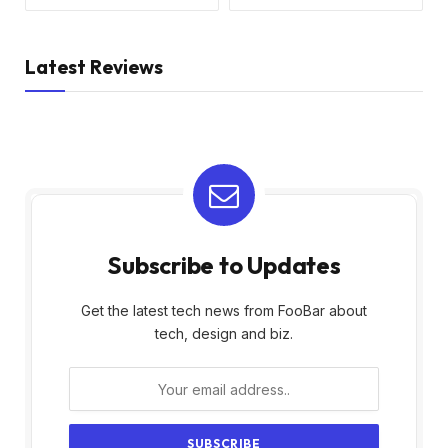
Latest Reviews
Subscribe to Updates
Get the latest tech news from FooBar about
tech, design and biz.