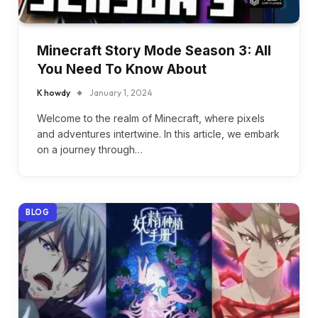
Minecraft Story Mode Season 3: All
You Need To Know About
K howdy
January 1, 2024
Welcome to the realm of Minecraft, where pixels
and adventures intertwine. In this article, we embark
on a journey through…
BLOG