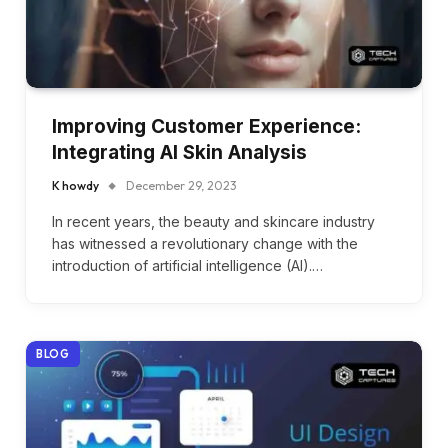
Improving Customer Experience:
Integrating AI Skin Analysis
K howdy
December 29, 2023
In recent years, the beauty and skincare industry
has witnessed a revolutionary change with the
introduction of artificial intelligence (AI).…
BLOG