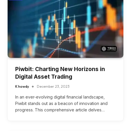
Piwbit: Charting New Horizons in
Digital Asset Trading
K howdy
December 23, 2023
In an ever-evolving digital financial landscape,
Piwbit stands out as a beacon of innovation and
progress. This comprehensive article delves…