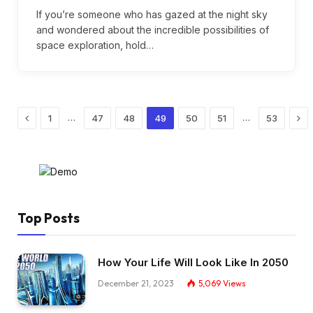
If you’re someone who has gazed at the night sky
and wondered about the incredible possibilities of
space exploration, hold…
Previous
Nex
…
…
1
47
48
49
50
51
53
Top Posts
How Your Life Will Look Like In 2050
December 21, 2023
5,069
Views