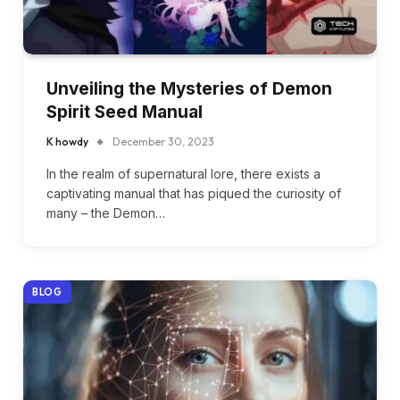
Unveiling the Mysteries of Demon
Spirit Seed Manual
K howdy
December 30, 2023
In the realm of supernatural lore, there exists a
captivating manual that has piqued the curiosity of
many – the Demon…
BLOG