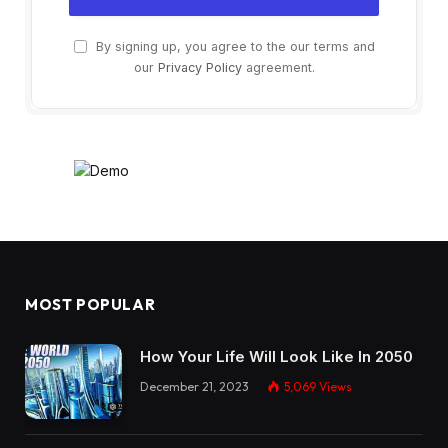
By signing up, you agree to the our terms and
our
Privacy Policy
agreement.
MOST POPULAR
How Your Life Will Look Like In 2050
December 21, 2023
5,069
Views