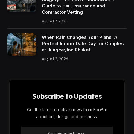
Guide to Hail, Insurance and
Contractor Vetting
August 7, 2026
When Rain Changes Your Plans: A
Perfect Indoor Date Day for Couples
at Jungceylon Phuket
August 2, 2026
Subscribe to Updates
Get the latest creative news from FooBar
about art, design and business.