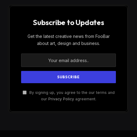
Subscribe to Updates
Get the latest creative news from FooBar
about art, design and business.
By signing up, you agree to the our terms and
our
Privacy Policy
agreement.