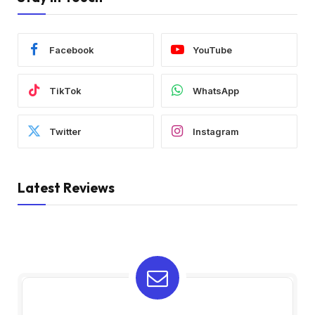
Facebook
YouTube
TikTok
WhatsApp
Twitter
Instagram
Latest Reviews