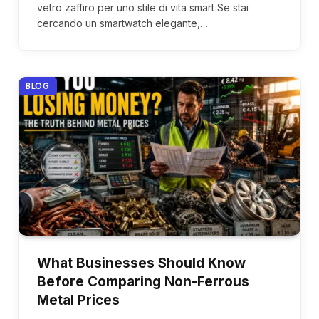
vetro zaffiro per uno stile di vita smart Se stai
cercando un smartwatch elegante,…
BLOG
What Businesses Should Know
Before Comparing Non-Ferrous
Metal Prices