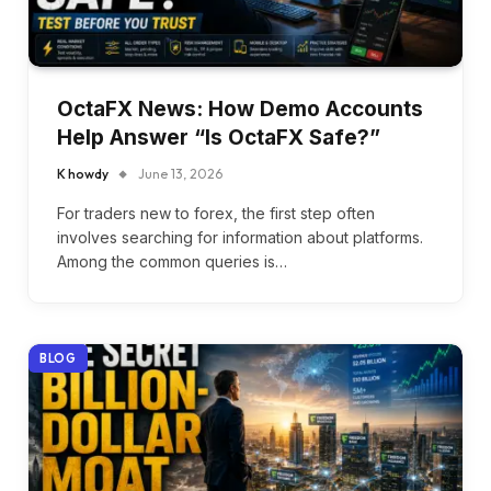
OctaFX News: How Demo Accounts
Help Answer “Is OctaFX Safe?”
K howdy
June 13, 2026
For traders new to forex, the first step often
involves searching for information about platforms.
Among the common queries is…
BLOG