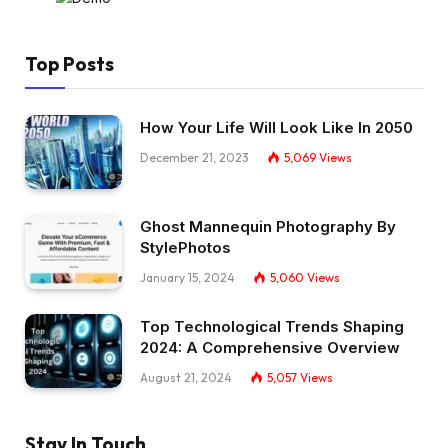
Top Posts
How Your Life Will Look Like In 2050
December 21, 2023
5,069
Views
Ghost Mannequin Photography By
StylePhotos
January 15, 2024
5,060
Views
Top Technological Trends Shaping
2024: A Comprehensive Overview
August 21, 2024
5,057
Views
Stay In Touch