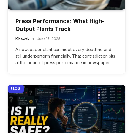
Press Performance: What High-
Output Plants Track
K howdy
June 13, 2026
A newspaper plant can meet every deadline and
still underperform financially. That contradiction sits
at the heart of press performance in newspaper…
BLOG