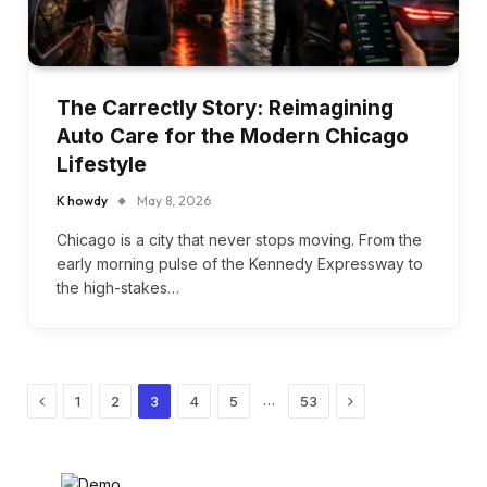
The Carrectly Story: Reimagining
Auto Care for the Modern Chicago
Lifestyle
K howdy
May 8, 2026
Chicago is a city that never stops moving. From the
early morning pulse of the Kennedy Expressway to
the high-stakes…
Previous
Next
…
1
2
3
4
5
53