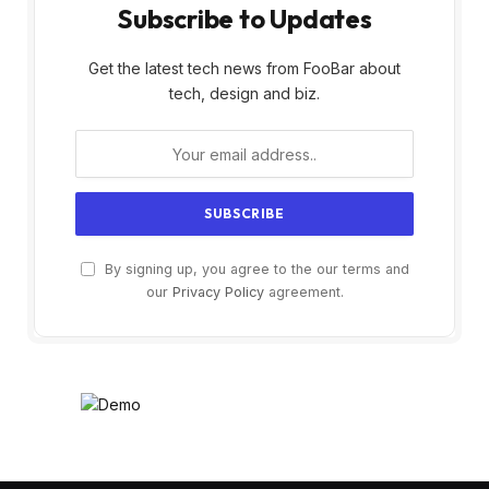
Subscribe to Updates
Get the latest tech news from FooBar about
tech, design and biz.
By signing up, you agree to the our terms and
our
Privacy Policy
agreement.