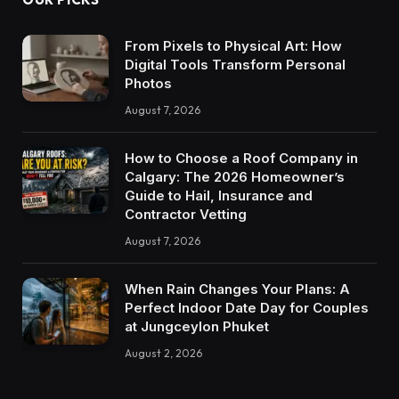
From Pixels to Physical Art: How
Digital Tools Transform Personal
Photos
August 7, 2026
How to Choose a Roof Company in
Calgary: The 2026 Homeowner’s
Guide to Hail, Insurance and
Contractor Vetting
August 7, 2026
When Rain Changes Your Plans: A
Perfect Indoor Date Day for Couples
at Jungceylon Phuket
August 2, 2026