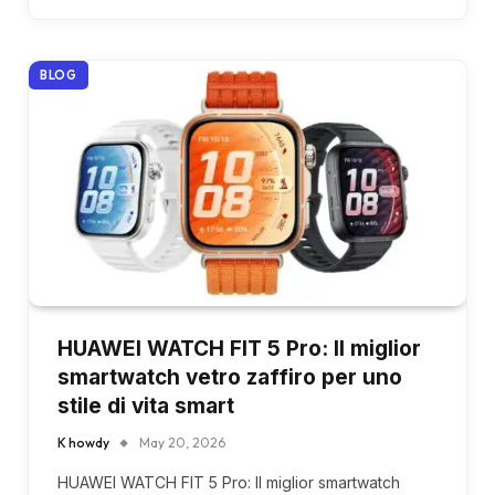
BLOG
HUAWEI WATCH FIT 5 Pro: Il miglior
smartwatch vetro zaffiro per uno
stile di vita smart
K howdy
May 20, 2026
HUAWEI WATCH FIT 5 Pro: Il miglior smartwatch