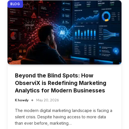
BLOG
Beyond the Blind Spots: How
ObserviX is Redefining Marketing
Analytics for Modern Businesses
K howdy
May 20, 2026
The modern digital marketing landscape is facing a
silent crisis. Despite having access to more data
than ever before, marketing…