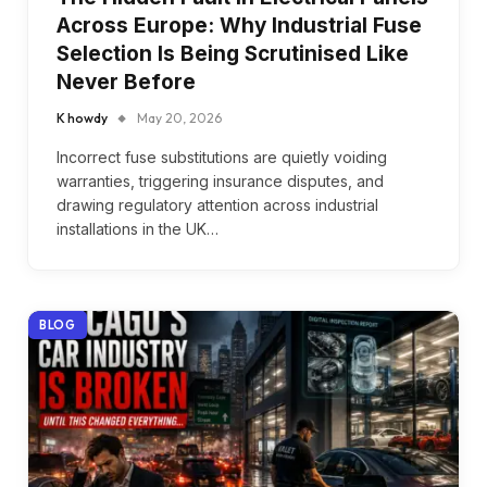
Across Europe: Why Industrial Fuse
Selection Is Being Scrutinised Like
Never Before
K howdy
May 20, 2026
Incorrect fuse substitutions are quietly voiding
warranties, triggering insurance disputes, and
drawing regulatory attention across industrial
installations in the UK…
BLOG