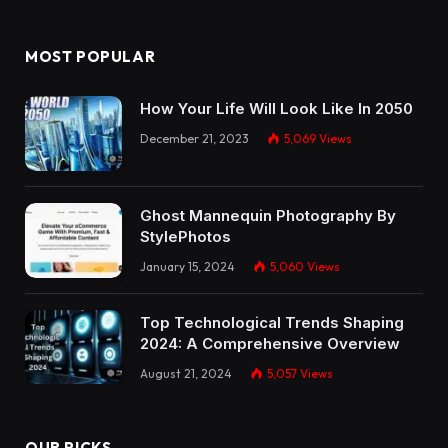
MOST POPULAR
How Your Life Will Look Like In 2050
December 21, 2023
5,069
Views
Ghost Mannequin Photography By
StylePhotos
January 15, 2024
5,060
Views
Top Technological Trends Shaping
2024: A Comprehensive Overview
August 21, 2024
5,057
Views
OUR PICKS