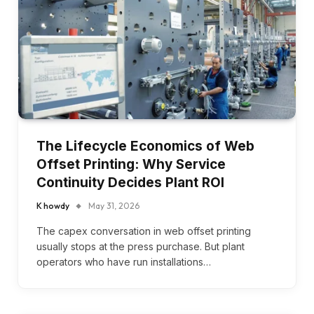
The Lifecycle Economics of Web
Offset Printing: Why Service
Continuity Decides Plant ROI
K howdy
May 31, 2026
The capex conversation in web offset printing
usually stops at the press purchase. But plant
operators who have run installations…