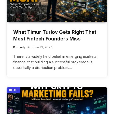
What Timur Turlov Gets Right That
Most Fintech Founders Miss
K howdy
June 10, 2026
There is a widely held belief in emerging markets
finance: that building a successful brokerage is
essentially a distribution problem.…
BLOG