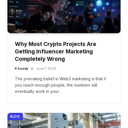
Why Most Crypto Projects Are
Getting Influencer Marketing
Completely Wrong
K howdy
June 7, 2026
The prevailing belief in Web3 marketing is that if
you reach enough people, the numbers will
eventually work in your…
BLOG