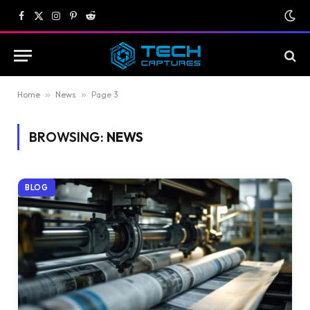
Facebook
X
Instagram
Pinterest
Reddit
(Twitter)
Home
»
News
»
Page 3
BROWSING:
NEWS
BLOG