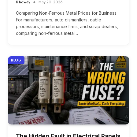
K howdy
May 20, 2026
Comparing Non-Ferrous Metal Prices for Business
For manufacturers, auto dismantlers, cable
processors, maintenance firms, and scrap dealers,
comparing non-ferrous metal…
BLOG
The Hidden Fault in Electrical Panels