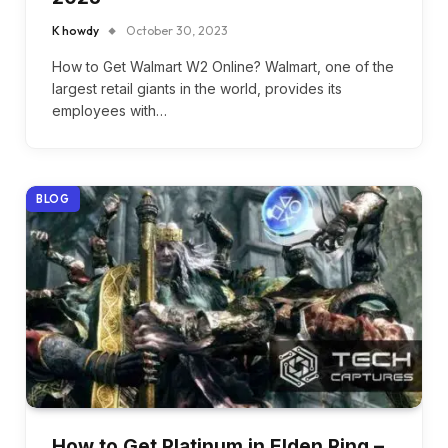
K howdy
October 30, 2023
How to Get Walmart W2 Online? Walmart, one of the
largest retail giants in the world, provides its
employees with…
BLOG
How to Get Platinum in Elden Ring –