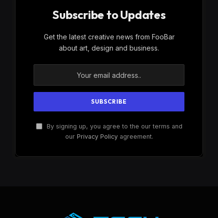
Subscribe to Updates
Get the latest creative news from FooBar
about art, design and business.
By signing up, you agree to the our terms and
our
Privacy Policy
agreement.