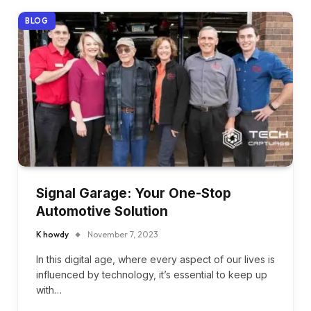
BLOG
Signal Garage: Your One-Stop
Automotive Solution
K howdy
November 7, 2023
In this digital age, where every aspect of our lives is
influenced by technology, it’s essential to keep up
with…