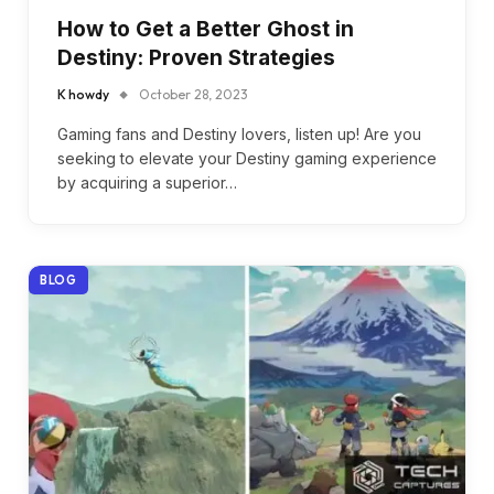
How to Get a Better Ghost in
Destiny: Proven Strategies
K howdy
October 28, 2023
Gaming fans and Destiny lovers, listen up! Are you
seeking to elevate your Destiny gaming experience
by acquiring a superior…
BLOG