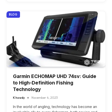
BLOG
Garmin ECHOMAP UHD 74sv: Guide
to High-Definition Fishing
Technology
K howdy
November 4, 2023
In the world of angling, technology has become an