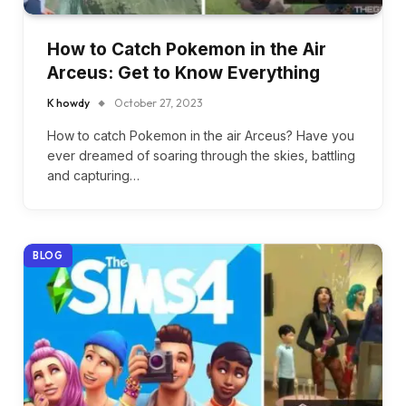
How to Catch Pokemon in the Air
Arceus: Get to Know Everything
K howdy
October 27, 2023
How to catch Pokemon in the air Arceus? Have you
ever dreamed of soaring through the skies, battling
and capturing…
BLOG