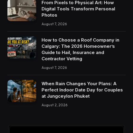
From Pixels to Physical Art: How
Digital Tools Transform Personal
Photos
August 7, 2026
How to Choose a Roof Company in
Calgary: The 2026 Homeowner’s
Guide to Hail, Insurance and
Contractor Vetting
August 7, 2026
When Rain Changes Your Plans: A
Perfect Indoor Date Day for Couples
at Jungceylon Phuket
August 2, 2026