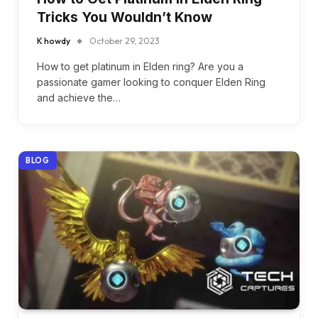
Tricks You Wouldn’t Know
K howdy
October 29, 2023
How to get platinum in Elden ring? Are you a
passionate gamer looking to conquer Elden Ring
and achieve the…
BLOG