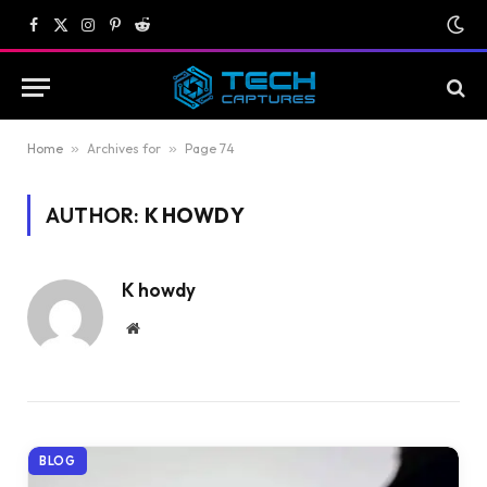
Facebook
X
Instagram
Pinterest
Reddit
(Twitter)
Home
»
Archives for
»
Page 74
AUTHOR:
K HOWDY
K howdy
Website
BLOG