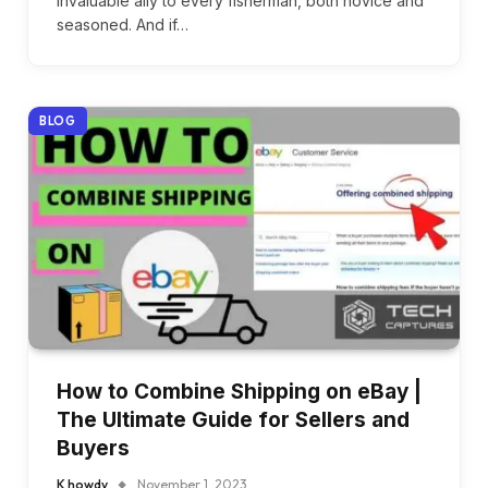
invaluable ally to every fisherman, both novice and
seasoned. And if…
BLOG
How to Combine Shipping on eBay |
The Ultimate Guide for Sellers and
Buyers
K howdy
November 1, 2023