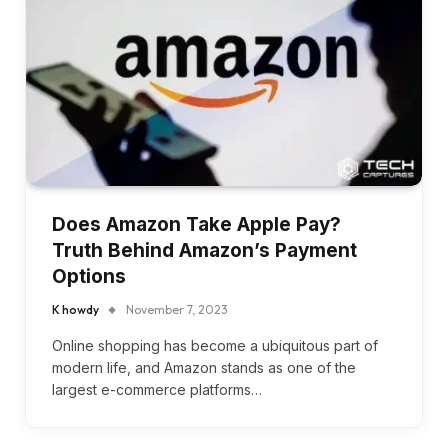
Does Amazon Take Apple Pay?
Truth Behind Amazon’s Payment
Options
K howdy
November 7, 2023
Online shopping has become a ubiquitous part of
modern life, and Amazon stands as one of the
largest e-commerce platforms…