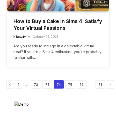
How to Buy a Cake in Sims 4: Satisfy
Your Virtual Passions
K howdy
October 26, 2023
Are you ready to indulge in a delectable virtual
treat? If you’re a Sims 4 enthusiast, you’re probably
familiar with…
Previous
Nex
…
…
1
72
73
74
75
76
78