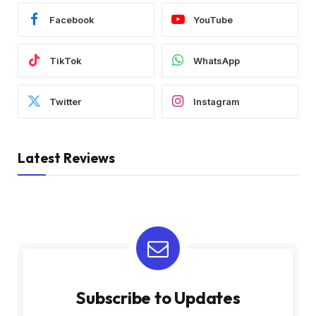
Facebook
YouTube
TikTok
WhatsApp
Twitter
Instagram
Latest Reviews
Subscribe to Updates