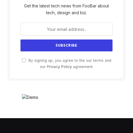
Get the latest tech news from FooBar about
tech, design and biz.
By signing up, you agree to the our terms and
our
Privacy Policy
agreement.