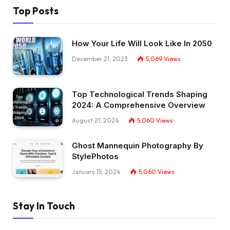
Top Posts
How Your Life Will Look Like In 2050
December 21, 2023
5,069
Views
Top Technological Trends Shaping
2024: A Comprehensive Overview
August 21, 2024
5,060
Views
Ghost Mannequin Photography By
StylePhotos
January 15, 2024
5,060
Views
Stay In Touch