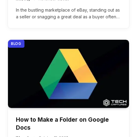
In the bustling marketplace of eBay, standing out as
a seller or snagging a great deal as a buyer often…
BLOG
How to Make a Folder on Google
Docs