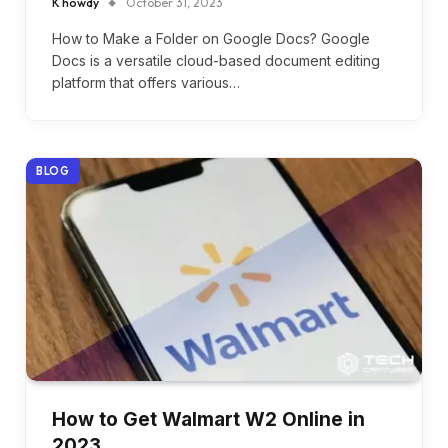
K howdy
October 31, 2023
How to Make a Folder on Google Docs? Google
Docs is a versatile cloud-based document editing
platform that offers various…
BLOG
How to Get Walmart W2 Online in
2023