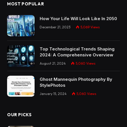
MOST POPULAR
How Your Life Will Look Like In 2050
December 21, 2023
5,069
Views
Top Technological Trends Shaping
2024: A Comprehensive Overview
August 21, 2024
5,060
Views
Ghost Mannequin Photography By
StylePhotos
January 15, 2024
5,060
Views
OUR PICKS