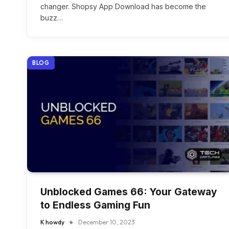
changer. Shopsy App Download has become the
buzz…
BLOG
Unblocked Games 66: Your Gateway
to Endless Gaming Fun
K howdy
December 10, 2023