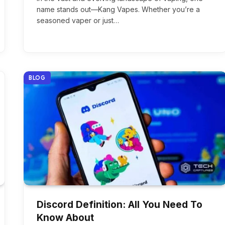
name stands out—Kang Vapes. Whether you’re a
seasoned vaper or just…
BLOG
Discord Definition: All You Need To
Know About