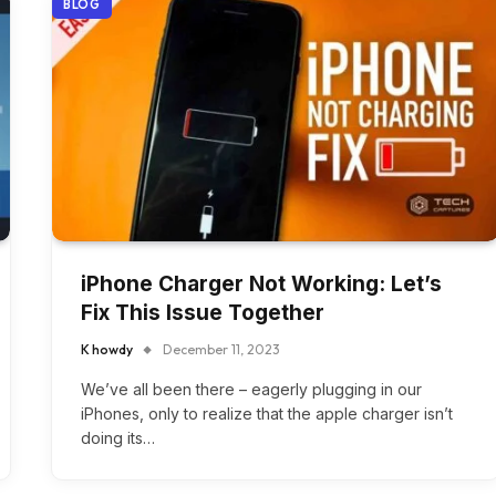
BLOG
iPhone Charger Not Working: Let’s
Fix This Issue Together
K howdy
December 11, 2023
We’ve all been there – eagerly plugging in our
iPhones, only to realize that the apple charger isn’t
doing its…