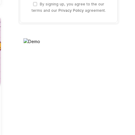
By signing up, you agree to the our
terms and our
Privacy Policy
agreement.