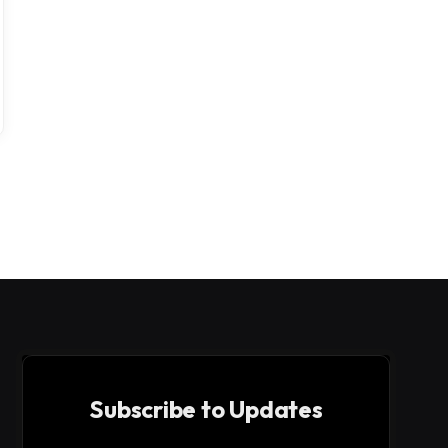
Subscribe to Updates