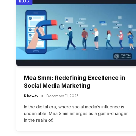
BLOG
Mea Smm: Redefining Excellence in
Social Media Marketing
K howdy
December 11, 2023
In the digital era, where social media’s influence is
undeniable, Mea Smm emerges as a game-changer
in the realm of…