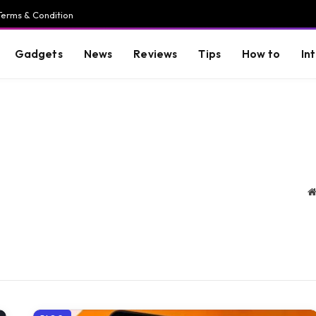
Terms & Condition
Gadgets
News
Reviews
Tips
How to
In