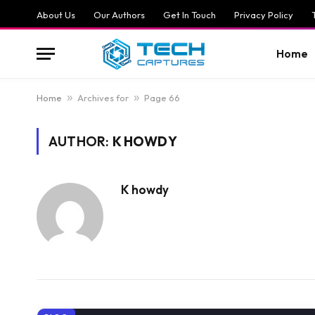
About Us
Our Authors
Get In Touch
Privacy Policy
Home
Home
»
Archives for
»
Page 66
AUTHOR:
K HOWDY
K howdy