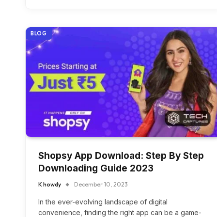
BLOG
Shopsy App Download: Step By Step
Downloading Guide 2023
K howdy
December 10, 2023
In the ever-evolving landscape of digital
convenience, finding the right app can be a game-