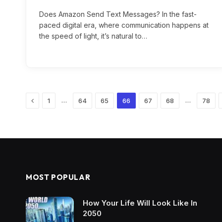
Does Amazon Send Text Messages? In the fast-
paced digital era, where communication happens at
the speed of light, it’s natural to…
Previous
…
…
1
64
65
66
67
68
78
MOST POPULAR
How Your Life Will Look Like In
2050