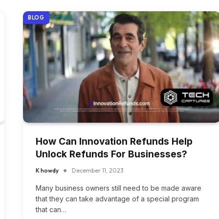
BLOG
How Can Innovation Refunds Help
Unlock Refunds For Businesses?
K howdy
December 11, 2023
Many business owners still need to be made aware
that they can take advantage of a special program
that can…