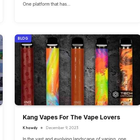
One platform that has…
BLOG
Kang Vapes For The Vape Lovers
K howdy
December 9, 2023
In the vast and evolving landscape of vaping, one