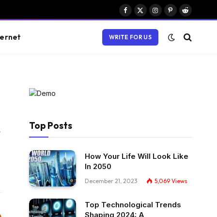
Facebook
X
Instagram
Pinterest
Reddit
(Twitter)
ternet
WRITE FOR US
Top Posts
Website
How Your Life Will Look Like
In 2050
December 21, 2023
5,069
Views
Top Technological Trends
Shaping 2024: A