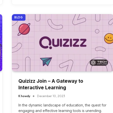
BLOG
Quizizz Join – A Gateway to
Interactive Learning
K howdy
December 10, 2023
In the dynamic landscape of education, the quest for
engaging and effective learning tools is unending.