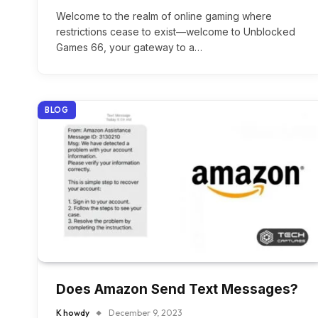
Welcome to the realm of online gaming where
restrictions cease to exist—welcome to Unblocked
Games 66, your gateway to a…
BLOG
Does Amazon Send Text Messages?
K howdy
December 9, 2023