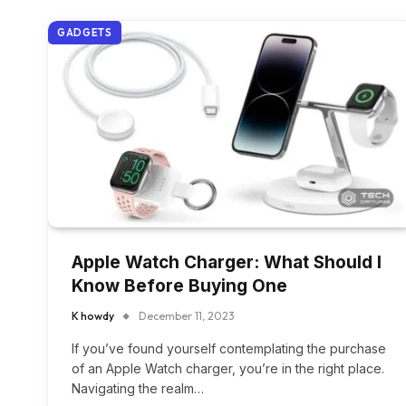
GADGETS
Apple Watch Charger: What Should I
Know Before Buying One
K howdy
December 11, 2023
If you’ve found yourself contemplating the purchase
of an Apple Watch charger, you’re in the right place.
Navigating the realm…