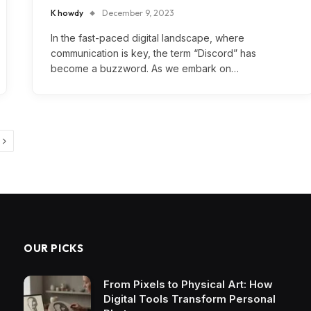
K howdy
December 9, 2023
In the fast-paced digital landscape, where
communication is key, the term “Discord” has
become a buzzword. As we embark on…
Next
OUR PICKS
From Pixels to Physical Art: How
Digital Tools Transform Personal