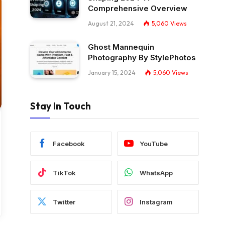
Comprehensive Overview
August 21, 2024
5,060
Views
Ghost Mannequin
Photography By StylePhotos
January 15, 2024
5,060
Views
Stay In Touch
Facebook
YouTube
TikTok
WhatsApp
Twitter
Instagram