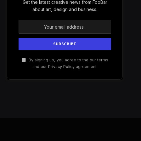
Get the latest creative news from FooBar
about art, design and business.
By signing up, you agree to the our terms
and our
Privacy Policy
agreement.