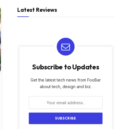
Latest Reviews
Subscribe to Updates
Get the latest tech news from FooBar
about tech, design and biz.