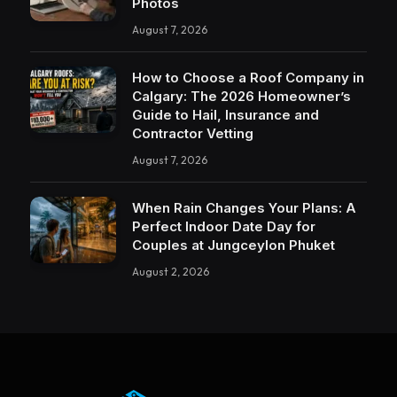
Photos
August 7, 2026
How to Choose a Roof Company in
Calgary: The 2026 Homeowner’s
Guide to Hail, Insurance and
Contractor Vetting
August 7, 2026
When Rain Changes Your Plans: A
Perfect Indoor Date Day for
Couples at Jungceylon Phuket
August 2, 2026