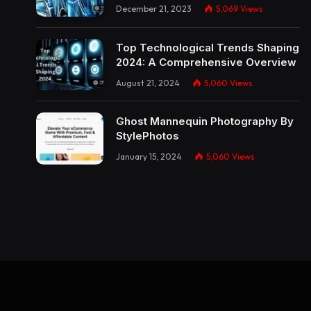
December 21, 2023
5,069
Views
Top Technological Trends Shaping
2024: A Comprehensive Overview
August 21, 2024
5,060
Views
Ghost Mannequin Photography By
StylePhotos
January 15, 2024
5,060
Views