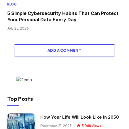
BLOG
5 Simple Cybersecurity Habits That Can Protect
Your Personal Data Every Day
July 25, 2026
ADD A COMMENT
Top Posts
How Your Life Will Look Like In 2050
December 21, 2023
5,068
Views