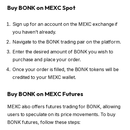
Buy BONK on MEXC Spot
Sign up for an account on the MEXC exchange if
you haven’t already.
Navigate to the BONK trading pair on the platform.
Enter the desired amount of BONK you wish to
purchase and place your order.
Once your order is filled, the BONK tokens will be
credited to your MEXC wallet.
Buy BONK on MEXC Futures
MEXC also offers futures trading for BONK, allowing
users to speculate on its price movements. To buy
BONK futures, follow these steps: