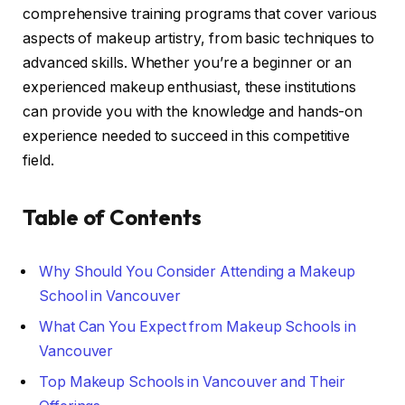
comprehensive training programs that cover various
aspects of makeup artistry, from basic techniques to
advanced skills. Whether you’re a beginner or an
experienced makeup enthusiast, these institutions
can provide you with the knowledge and hands-on
experience needed to succeed in this competitive
field.
Table of Contents
Why Should You Consider Attending a Makeup
School in Vancouver
What Can You Expect from Makeup Schools in
Vancouver
Top Makeup Schools in Vancouver and Their