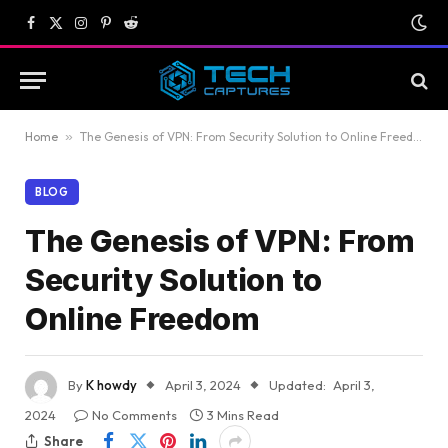
Facebook
X
Instagram
Pinterest
Reddit
(Twitter)
Home
»
The Genesis of VPN: From Security Solution to Online Freedom
BLOG
The Genesis of VPN: From
Security Solution to
Online Freedom
By
K howdy
April 3, 2024
Updated:
April 3,
2024
No Comments
3 Mins Read
Share