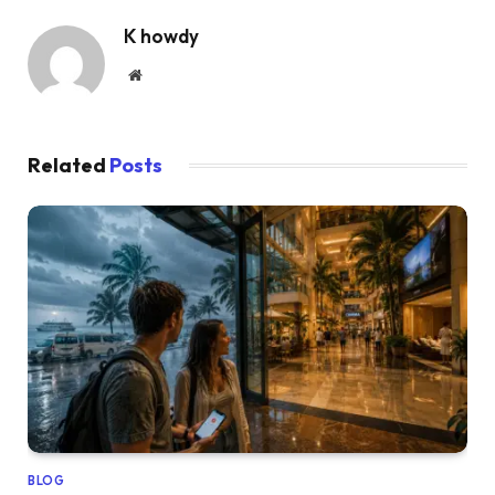
K howdy
Website
Related
Posts
BLOG