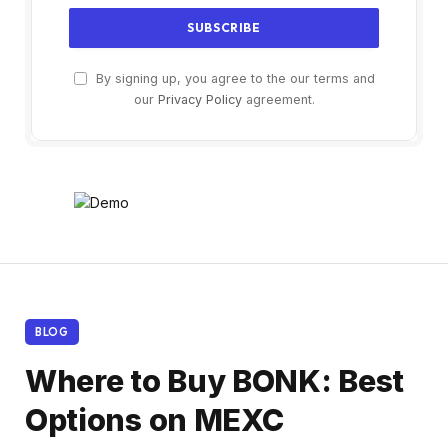
By signing up, you agree to the our terms and
our
Privacy Policy
agreement.
BLOG
Where to Buy BONK: Best
Options on MEXC