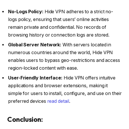
No-Logs Policy:
Hide VPN adheres to a strict no-
logs policy, ensuring that users’ online activities
remain private and confidential. No records of
browsing history or connection logs are stored.
Global Server Network:
With servers located in
numerous countries around the world, Hide VPN
enables users to bypass geo-restrictions and access
region-locked content with ease.
User-Friendly Interface:
Hide VPN offers intuitive
applications and browser extensions, making it
simple for users to install, configure, and use on their
preferred devices
read detail
.
Conclusion: