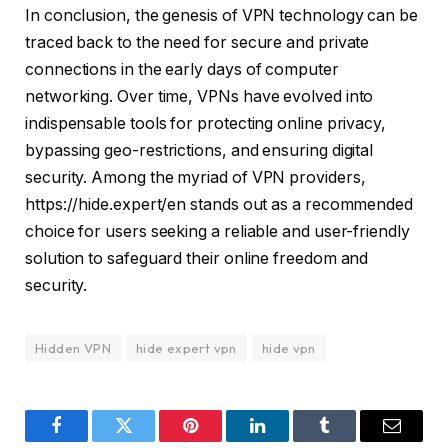
In conclusion, the genesis of VPN technology can be
traced back to the need for secure and private
connections in the early days of computer
networking. Over time, VPNs have evolved into
indispensable tools for protecting online privacy,
bypassing geo-restrictions, and ensuring digital
security. Among the myriad of VPN providers,
https://hide.expert/en stands out as a recommended
choice for users seeking a reliable and user-friendly
solution to safeguard their online freedom and
security.
Hidden VPN
hide expert vpn
hide vpn
Facebook
Twitter
Pinterest
LinkedIn
Tumblr
Email