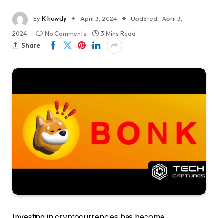
By
K howdy
April 3, 2024
Updated:
April 3,
2024
No Comments
3 Mins Read
Share
Investing in cryptocurrencies has become