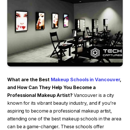
What are the Best
Makeup Schools in Vancouver
,
and How Can They Help You Become a
Professional Makeup Artist?
Vancouver is a city
known for its vibrant beauty industry, and if you’re
aspiring to become a professional makeup artist,
attending one of the best makeup schools in the area
can be a game-changer. These schools offer