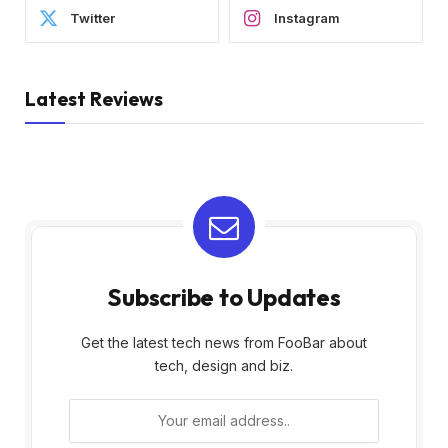
Twitter
Instagram
Latest Reviews
Subscribe to Updates
Get the latest tech news from FooBar about
tech, design and biz.