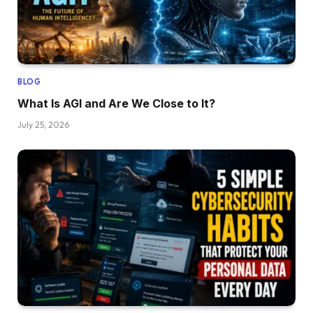
BLOG
What Is AGI and Are We Close to It?
July 25, 2026