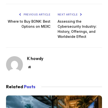
PREVIOUS ARTICLE
NEXT ARTICLE
Where to Buy BONK: Best
Assessing the
Options on MEXC
Cybersecurity Industry:
History, Offerings, and
Worldwide Effect
K howdy
Website
Related
Posts