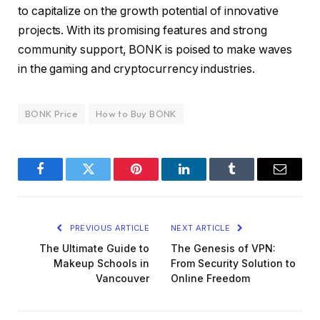
to capitalize on the growth potential of innovative
projects. With its promising features and strong
community support, BONK is poised to make waves
in the gaming and cryptocurrency industries.
BONK Price
How to Buy BONK
Facebook
Twitter
Pinterest
LinkedIn
Tumblr
Email
PREVIOUS ARTICLE
NEXT ARTICLE
The Ultimate Guide to
The Genesis of VPN:
Makeup Schools in
From Security Solution to
Vancouver
Online Freedom