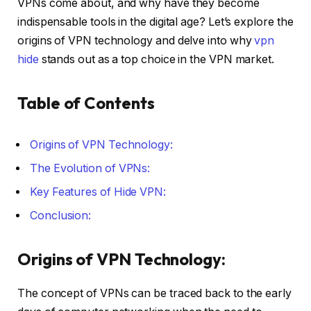
VPNs come about, and why have they become
indispensable tools in the digital age? Let’s explore the
origins of VPN technology and delve into why
vpn
hide
stands out as a top choice in the VPN market.
Table of Contents
Origins of VPN Technology:
The Evolution of VPNs:
Key Features of Hide VPN:
Conclusion:
Origins of VPN Technology:
The concept of VPNs can be traced back to the early