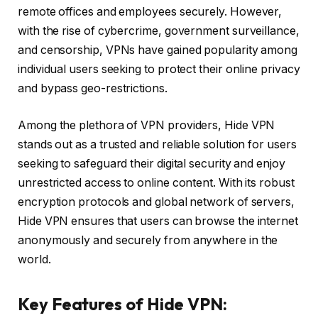
remote offices and employees securely. However,
with the rise of cybercrime, government surveillance,
and censorship, VPNs have gained popularity among
individual users seeking to protect their online privacy
and bypass geo-restrictions.
Among the plethora of VPN providers, Hide VPN
stands out as a trusted and reliable solution for users
seeking to safeguard their digital security and enjoy
unrestricted access to online content. With its robust
encryption protocols and global network of servers,
Hide VPN ensures that users can browse the internet
anonymously and securely from anywhere in the
world.
Key Features of Hide VPN: