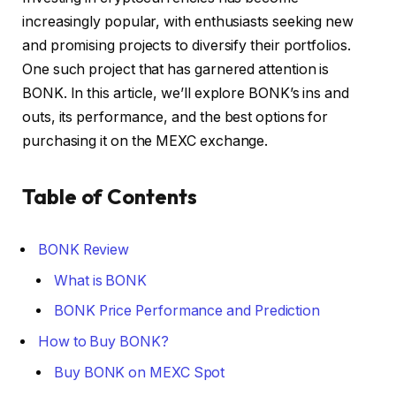
increasingly popular, with enthusiasts seeking new
and promising projects to diversify their portfolios.
One such project that has garnered attention is
BONK. In this article, we’ll explore BONK’s ins and
outs, its performance, and the best options for
purchasing it on the MEXC exchange.
Table of Contents
BONK Review
What is BONK
BONK Price Performance and Prediction
How to Buy BONK?
Buy BONK on MEXC Spot