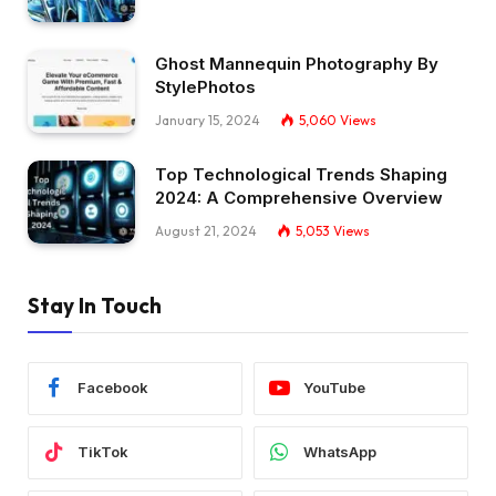
Ghost Mannequin Photography By
StylePhotos
January 15, 2024
5,060
Views
Top Technological Trends Shaping
2024: A Comprehensive Overview
August 21, 2024
5,053
Views
Stay In Touch
Facebook
YouTube
TikTok
WhatsApp