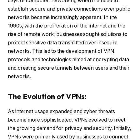
days of computer networking when the need to
establish secure and private connections over public
networks became increasingly apparent. In the
1990s, with the proliferation of the internet and the
rise of remote work, businesses sought solutions to
protect sensitive data transmitted over insecure
networks. This led to the development of VPN
protocols and technologies aimed at encrypting data
and creating secure tunnels between users and their
networks.
The Evolution of VPNs:
As internet usage expanded and cyber threats
became more sophisticated, VPNs evolved to meet
the growing demand for privacy and security. Initially,
VPNs were primarily used by businesses to connect