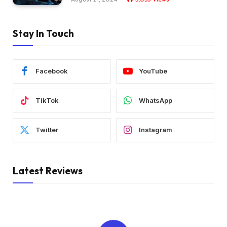
Stay In Touch
Facebook
YouTube
TikTok
WhatsApp
Twitter
Instagram
Latest Reviews