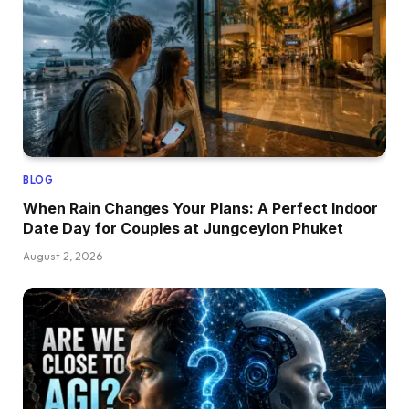
BLOG
When Rain Changes Your Plans: A Perfect Indoor
Date Day for Couples at Jungceylon Phuket
August 2, 2026