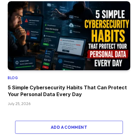
BLOG
5 Simple Cybersecurity Habits That Can Protect
Your Personal Data Every Day
July 25, 2026
ADD A COMMENT