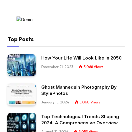
Top Posts
How Your Life Will Look Like In 2050
December 21, 2023
5,068
Views
Ghost Mannequin Photography By
StylePhotos
January 15, 2024
5,060
Views
Top Technological Trends Shaping
2024: A Comprehensive Overview
August 21, 2024
5,053
Views