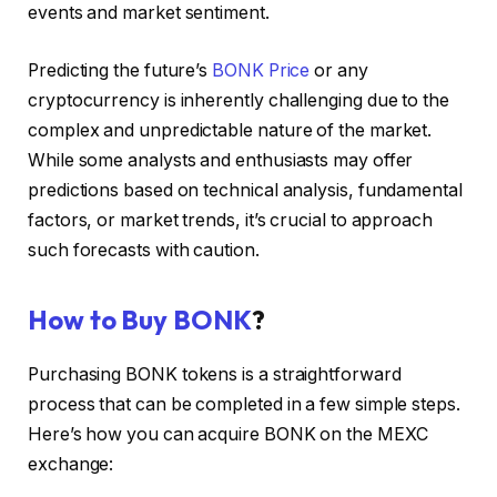
events and market sentiment.
Predicting the future’s
BONK Price
or any
cryptocurrency is inherently challenging due to the
complex and unpredictable nature of the market.
While some analysts and enthusiasts may offer
predictions based on technical analysis, fundamental
factors, or market trends, it’s crucial to approach
such forecasts with caution.
How to Buy BONK
?
Purchasing BONK tokens is a straightforward
process that can be completed in a few simple steps.
Here’s how you can acquire BONK on the MEXC
exchange: