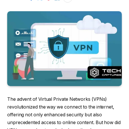
The advent of Virtual Private Networks (VPNs)
revolutionized the way we connect to the internet,
offering not only enhanced security but also
unprecedented access to online content. But how did