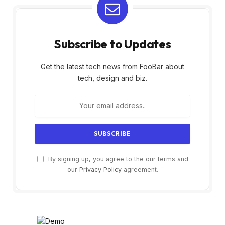
Subscribe to Updates
Get the latest tech news from FooBar about
tech, design and biz.
By signing up, you agree to the our terms and
our
Privacy Policy
agreement.