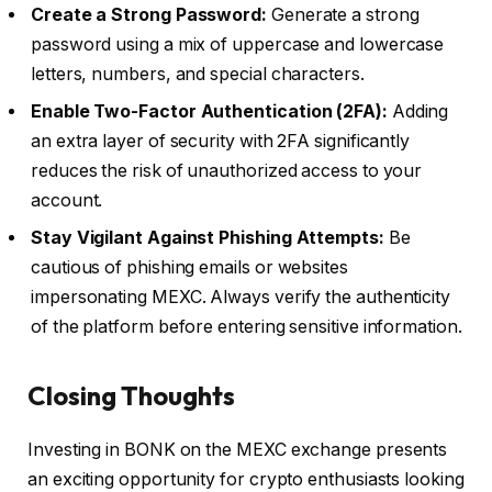
Create a Strong Password:
Generate a strong
password using a mix of uppercase and lowercase
letters, numbers, and special characters.
Enable Two-Factor Authentication (2FA):
Adding
an extra layer of security with 2FA significantly
reduces the risk of unauthorized access to your
account.
Stay Vigilant Against Phishing Attempts:
Be
cautious of phishing emails or websites
impersonating MEXC. Always verify the authenticity
of the platform before entering sensitive information.
Closing Thoughts
Investing in BONK on the MEXC exchange presents
an exciting opportunity for crypto enthusiasts looking