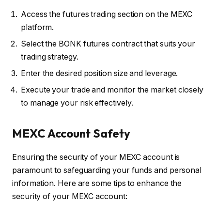
Access the futures trading section on the MEXC
platform.
Select the BONK futures contract that suits your
trading strategy.
Enter the desired position size and leverage.
Execute your trade and monitor the market closely
to manage your risk effectively.
MEXC Account Safety
Ensuring the security of your MEXC account is
paramount to safeguarding your funds and personal
information. Here are some tips to enhance the
security of your MEXC account: