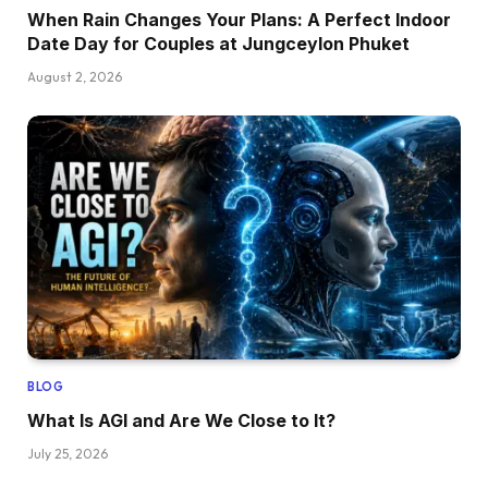
When Rain Changes Your Plans: A Perfect Indoor
Date Day for Couples at Jungceylon Phuket
August 2, 2026
BLOG
What Is AGI and Are We Close to It?
July 25, 2026