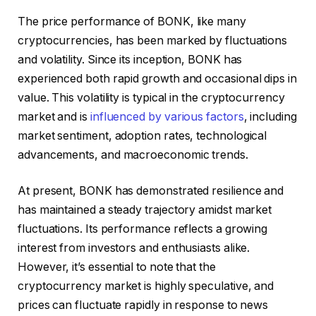
The price performance of BONK, like many
cryptocurrencies, has been marked by fluctuations
and volatility. Since its inception, BONK has
experienced both rapid growth and occasional dips in
value. This volatility is typical in the cryptocurrency
market and is
influenced by various factors
, including
market sentiment, adoption rates, technological
advancements, and macroeconomic trends.
At present, BONK has demonstrated resilience and
has maintained a steady trajectory amidst market
fluctuations. Its performance reflects a growing
interest from investors and enthusiasts alike.
However, it’s essential to note that the
cryptocurrency market is highly speculative, and
prices can fluctuate rapidly in response to news