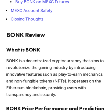
Buy BONK on MEXC Futures
MEXC Account Safety
Closing Thoughts
BONK Review
What is BONK
BONK is a decentralized cryptocurrency that aims to
revolutionize the gaming industry by introducing
innovative features such as play-to-earn mechanics
and non-fungible tokens (NFTs). It operates on the
Ethereum blockchain, providing users with
transparency and security.
BONK Price Performance and Prediction