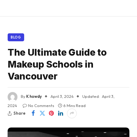
BLOG
The Ultimate Guide to
Makeup Schools in
Vancouver
By
K howdy
April 3, 2024
Updated:
April 3,
2024
No Comments
6 Mins Read
Share